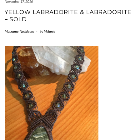
November 17, 2016
YELLOW LABRADORITE & LABRADORITE
– SOLD
Macrame' Necklaces
-
by
Melanie