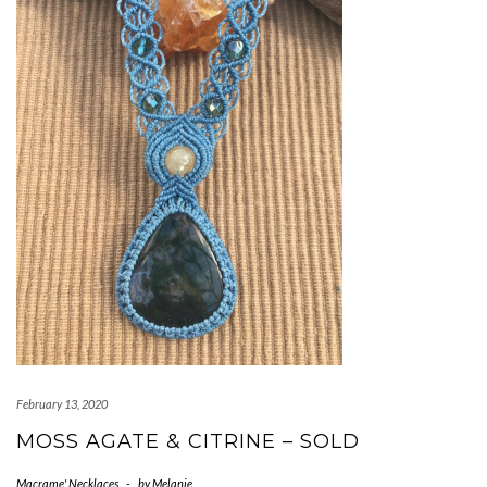
February 13, 2020
MOSS AGATE & CITRINE – SOLD
Macrame' Necklaces
-
by
Melanie