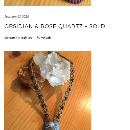
February 13, 2020
OBSIDIAN & ROSE QUARTZ – SOLD
Macrame' Necklaces
-
by
Melanie