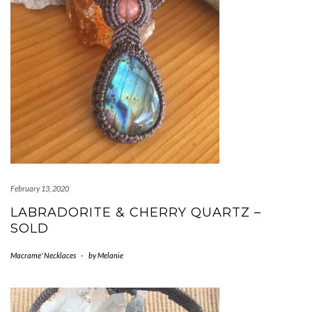
February 13, 2020
LABRADORITE & CHERRY QUARTZ –
SOLD
Macrame' Necklaces
-
by
Melanie