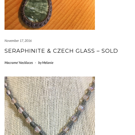
November 17, 2016
SERAPHINITE & CZECH GLASS – SOLD
Macrame' Necklaces
-
by
Melanie