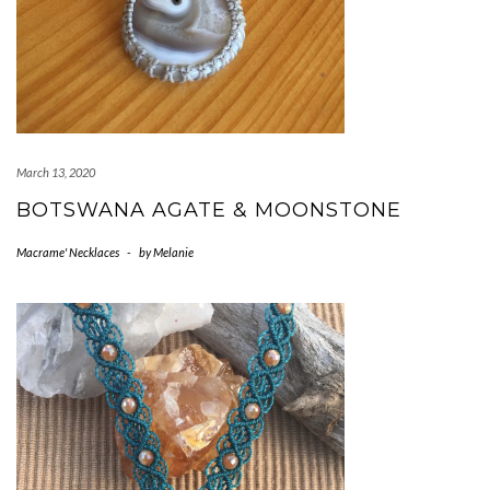
March 13, 2020
BOTSWANA AGATE & MOONSTONE
Macrame' Necklaces
-
by
Melanie