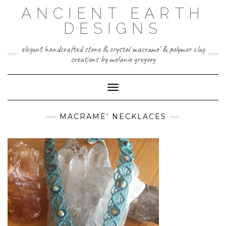
Skip
ANCIENT EARTH
to
content
DESIGNS
elegant handcrafted stone & crystal macrame' & polymer clay
creations by melanie gregory
Toggle Navigation
MACRAME’ NECKLACES