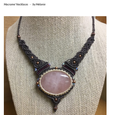
Macrame' Necklaces
-
by
Melanie