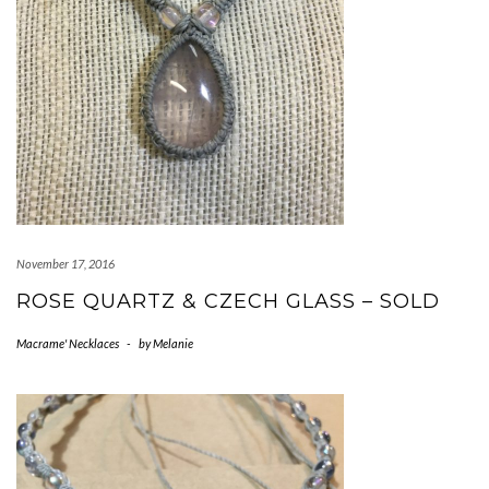
November 17, 2016
ROSE QUARTZ & CZECH GLASS – SOLD
Macrame' Necklaces
-
by
Melanie