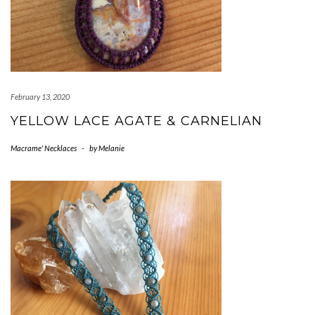
February 13, 2020
YELLOW LACE AGATE & CARNELIAN
Macrame' Necklaces
-
by
Melanie