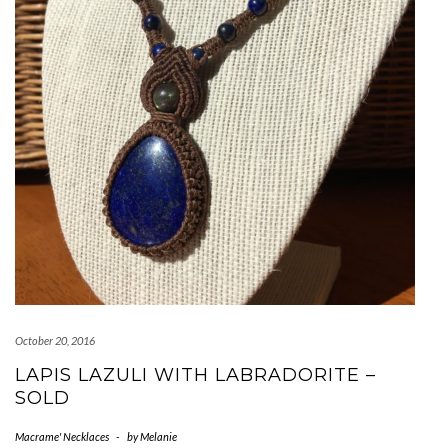
October 20, 2016
LAPIS LAZULI WITH LABRADORITE –
SOLD
Macrame' Necklaces
-
by
Melanie