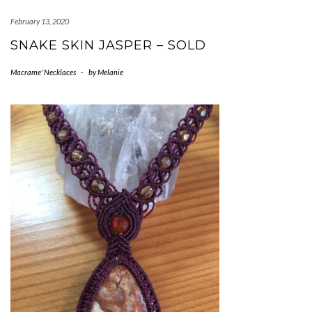
February 13, 2020
SNAKE SKIN JASPER – SOLD
Macrame' Necklaces
-
by
Melanie