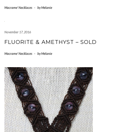
Macrame' Necklaces
-
by
Melanie
November 17, 2016
FLUORITE & AMETHYST – SOLD
Macrame' Necklaces
-
by
Melanie