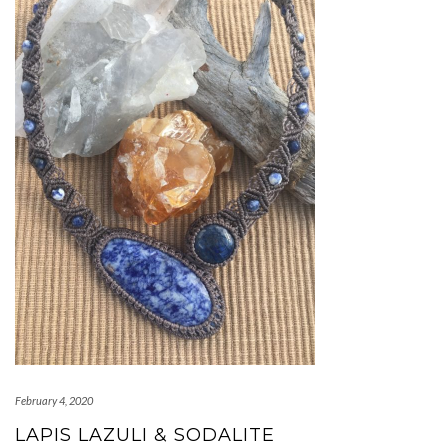
February 4, 2020
LAPIS LAZULI & SODALITE