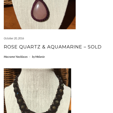
October 20, 2016
ROSE QUARTZ & AQUAMARINE – SOLD
Macrame' Necklaces
-
by
Melanie