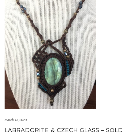
March 13, 2020
LABRADORITE & CZECH GLASS – SOLD