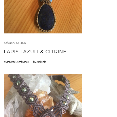
February 13, 2020
LAPIS LAZULI & CITRINE
Macrame' Necklaces
-
by
Melanie