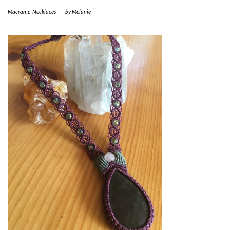
Macrame' Necklaces
-
by
Melanie