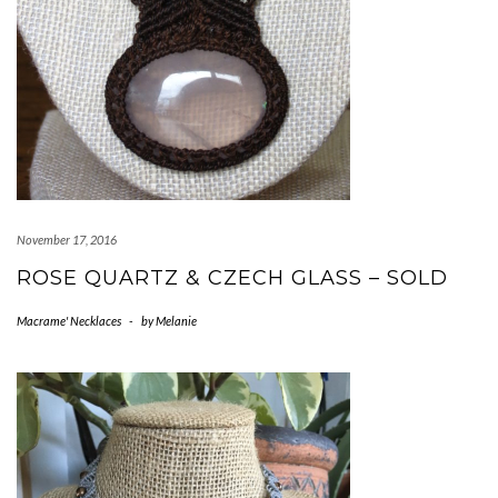
November 17, 2016
ROSE QUARTZ & CZECH GLASS – SOLD
Macrame' Necklaces
-
by
Melanie