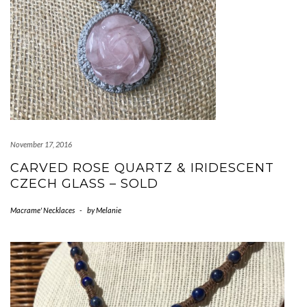
November 17, 2016
CARVED ROSE QUARTZ & IRIDESCENT
CZECH GLASS – SOLD
Macrame' Necklaces
-
by
Melanie