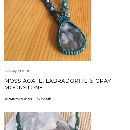
February 13, 2020
MOSS AGATE, LABRADORITE & GRAY
MOONSTONE
Macrame' Necklaces
-
by
Melanie