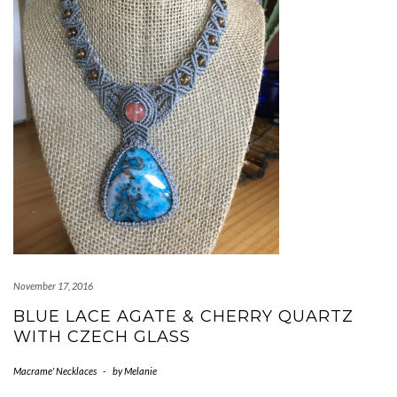
November 17, 2016
BLUE LACE AGATE & CHERRY QUARTZ
WITH CZECH GLASS
Macrame' Necklaces
-
by
Melanie