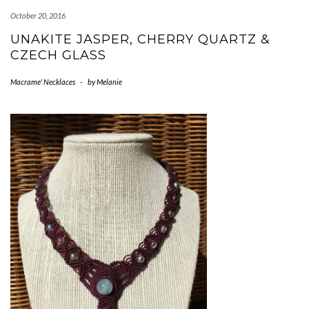
October 20, 2016
UNAKITE JASPER, CHERRY QUARTZ &
CZECH GLASS
Macrame' Necklaces
-
by
Melanie