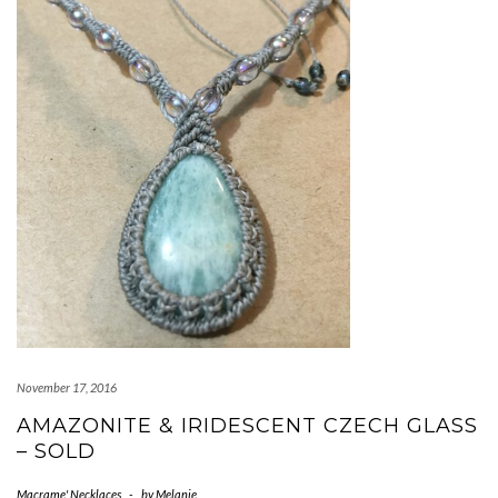
November 17, 2016
AMAZONITE & IRIDESCENT CZECH GLASS
– SOLD
Macrame' Necklaces
-
by
Melanie