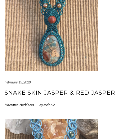
February 13, 2020
SNAKE SKIN JASPER & RED JASPER
Macrame' Necklaces
-
by
Melanie