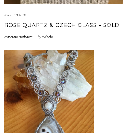
March 13, 2020
ROSE QUARTZ & CZECH GLASS – SOLD
Macrame' Necklaces
-
by
Melanie