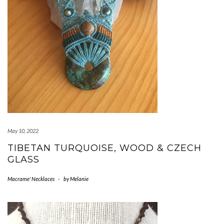
May 10, 2022
TIBETAN TURQUOISE, WOOD & CZECH
GLASS
Macrame' Necklaces
-
by
Melanie