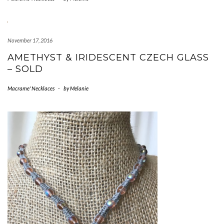
November 17, 2016
AMETHYST & IRIDESCENT CZECH GLASS
– SOLD
Macrame' Necklaces
-
by
Melanie