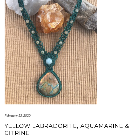
February 13, 2020
YELLOW LABRADORITE, AQUAMARINE &
CITRINE