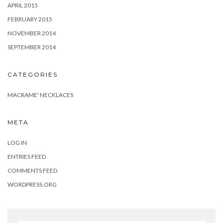
APRIL 2015
FEBRUARY 2015
NOVEMBER 2014
SEPTEMBER 2014
CATEGORIES
MACRAME' NECKLACES
META
LOG IN
ENTRIES FEED
COMMENTS FEED
WORDPRESS.ORG