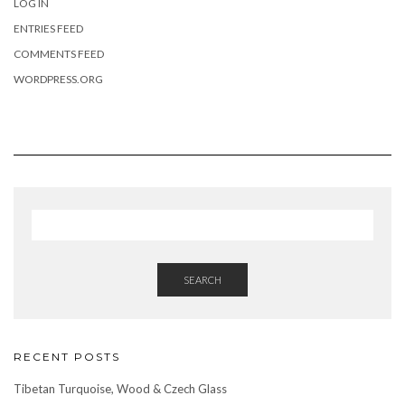
LOG IN
ENTRIES FEED
COMMENTS FEED
WORDPRESS.ORG
SEARCH
RECENT POSTS
Tibetan Turquoise, Wood & Czech Glass