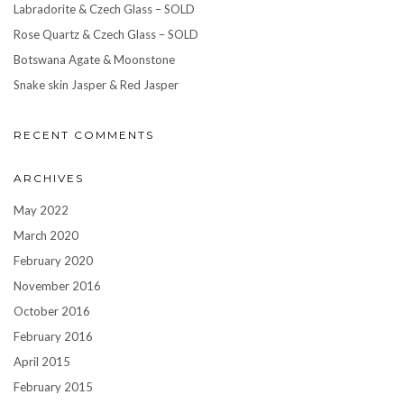
Labradorite & Czech Glass – SOLD
Rose Quartz & Czech Glass – SOLD
Botswana Agate & Moonstone
Snake skin Jasper & Red Jasper
RECENT COMMENTS
ARCHIVES
May 2022
March 2020
February 2020
November 2016
October 2016
February 2016
April 2015
February 2015