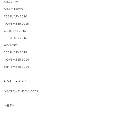
MAY 2022
MARCH 2020
FEBRUARY 2020
NOVEMBER 2016
OCTOBER 2016
FEBRUARY 2016
APRIL 2015
FEBRUARY 2015
NOVEMBER 2014
SEPTEMBER 2014
CATEGORIES
MACRAME' NECKLACES
META