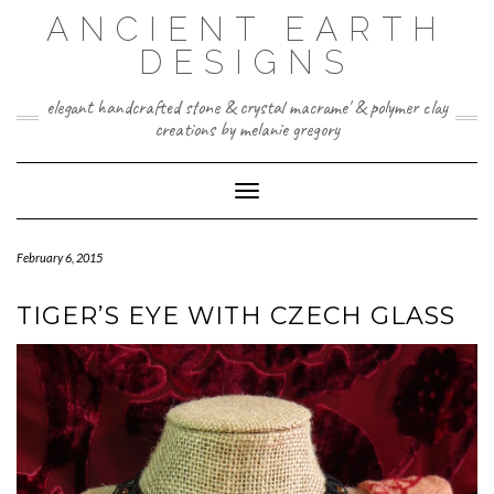
Skip
ANCIENT EARTH
to
content
DESIGNS
elegant handcrafted stone & crystal macrame' & polymer clay
creations by melanie gregory
Toggle Navigation
February 6, 2015
TIGER’S EYE WITH CZECH GLASS