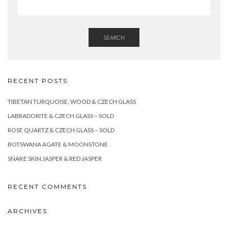
SEARCH
RECENT POSTS
TIBETAN TURQUOISE, WOOD & CZECH GLASS
LABRADORITE & CZECH GLASS – SOLD
ROSE QUARTZ & CZECH GLASS – SOLD
BOTSWANA AGATE & MOONSTONE
SNAKE SKIN JASPER & RED JASPER
RECENT COMMENTS
ARCHIVES