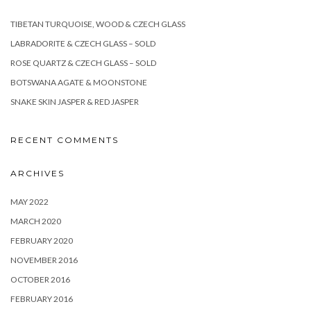
TIBETAN TURQUOISE, WOOD & CZECH GLASS
LABRADORITE & CZECH GLASS – SOLD
ROSE QUARTZ & CZECH GLASS – SOLD
BOTSWANA AGATE & MOONSTONE
SNAKE SKIN JASPER & RED JASPER
RECENT COMMENTS
ARCHIVES
MAY 2022
MARCH 2020
FEBRUARY 2020
NOVEMBER 2016
OCTOBER 2016
FEBRUARY 2016