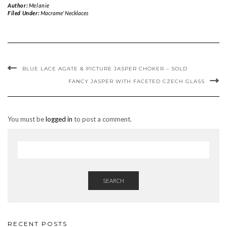
Author:
Melanie
Filed Under:
Macrame' Necklaces
BLUE LACE AGATE & PICTURE JASPER CHOKER – SOLD
FANCY JASPER WITH FACETED CZECH GLASS
You must be
logged in
to post a comment.
SEARCH
RECENT POSTS