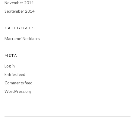
November 2014
September 2014
CATEGORIES
Macrame' Necklaces
META
Log in
Entries feed
Comments feed
WordPress.org