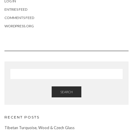
LOG IN
ENTRIES FEED
COMMENTS FEED
WORDPRESS.ORG
SEARCH
RECENT POSTS
Tibetan Turquoise, Wood & Czech Glass