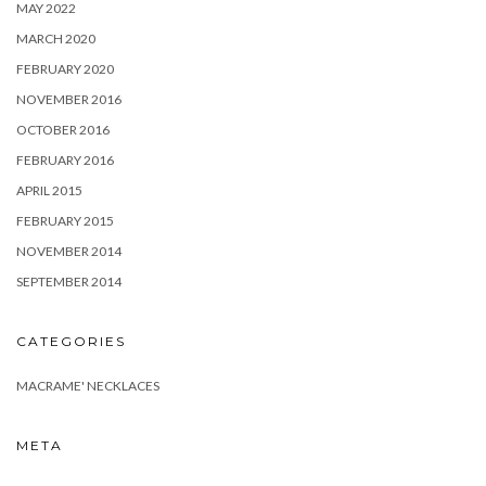
MAY 2022
MARCH 2020
FEBRUARY 2020
NOVEMBER 2016
OCTOBER 2016
FEBRUARY 2016
APRIL 2015
FEBRUARY 2015
NOVEMBER 2014
SEPTEMBER 2014
CATEGORIES
MACRAME' NECKLACES
META