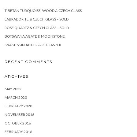
TIBETAN TURQUOISE, WOOD & CZECH GLASS
LABRADORITE & CZECH GLASS – SOLD
ROSE QUARTZ & CZECH GLASS – SOLD
BOTSWANA AGATE & MOONSTONE
SNAKE SKIN JASPER & RED JASPER
RECENT COMMENTS
ARCHIVES
MAY 2022
MARCH 2020
FEBRUARY 2020
NOVEMBER 2016
OCTOBER 2016
FEBRUARY 2016