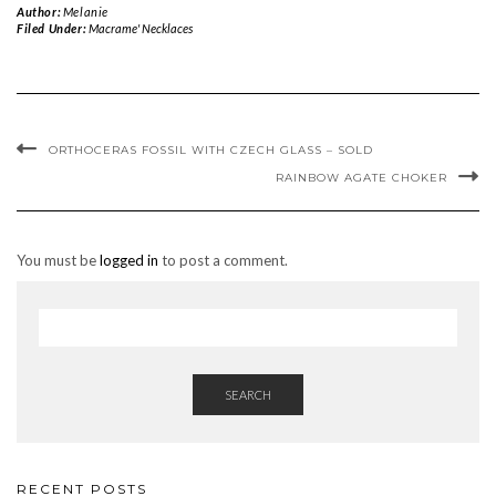
Author:
Melanie
Filed Under:
Macrame' Necklaces
ORTHOCERAS FOSSIL WITH CZECH GLASS – SOLD
RAINBOW AGATE CHOKER
You must be
logged in
to post a comment.
SEARCH
RECENT POSTS