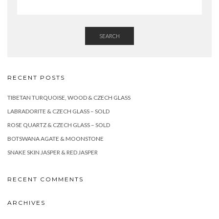
SEARCH
RECENT POSTS
TIBETAN TURQUOISE, WOOD & CZECH GLASS
LABRADORITE & CZECH GLASS – SOLD
ROSE QUARTZ & CZECH GLASS – SOLD
BOTSWANA AGATE & MOONSTONE
SNAKE SKIN JASPER & RED JASPER
RECENT COMMENTS
ARCHIVES