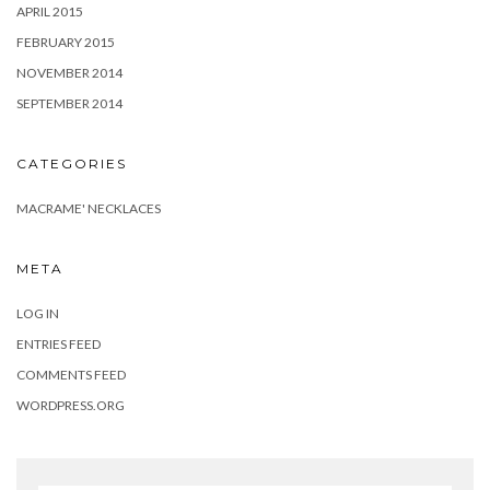
APRIL 2015
FEBRUARY 2015
NOVEMBER 2014
SEPTEMBER 2014
CATEGORIES
MACRAME' NECKLACES
META
LOG IN
ENTRIES FEED
COMMENTS FEED
WORDPRESS.ORG