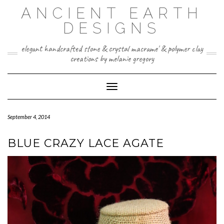
Skip
ANCIENT EARTH
to
content
DESIGNS
elegant handcrafted stone & crystal macrame' & polymer clay
creations by melanie gregory
Toggle Navigation
September 4, 2014
BLUE CRAZY LACE AGATE