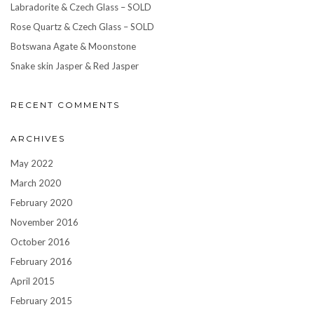
Labradorite & Czech Glass – SOLD
Rose Quartz & Czech Glass – SOLD
Botswana Agate & Moonstone
Snake skin Jasper & Red Jasper
RECENT COMMENTS
ARCHIVES
May 2022
March 2020
February 2020
November 2016
October 2016
February 2016
April 2015
February 2015