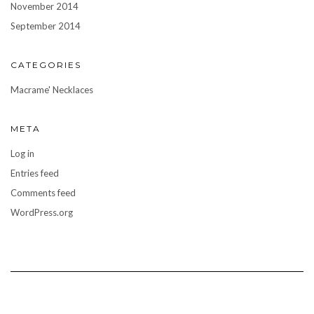
November 2014
September 2014
CATEGORIES
Macrame' Necklaces
META
Log in
Entries feed
Comments feed
WordPress.org