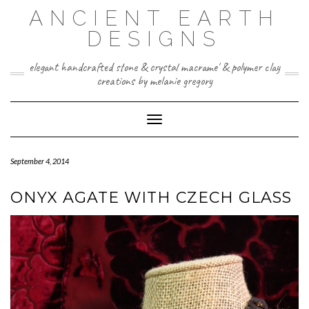
Skip
ANCIENT EARTH
to
content
DESIGNS
elegant handcrafted stone & crystal macrame' & polymer clay
creations by melanie gregory
Toggle Navigation
September 4, 2014
ONYX AGATE WITH CZECH GLASS