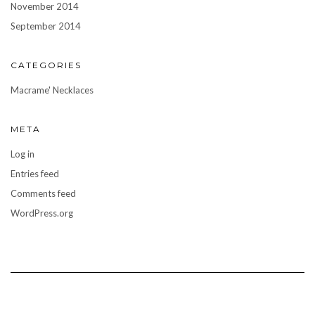
November 2014
September 2014
CATEGORIES
Macrame' Necklaces
META
Log in
Entries feed
Comments feed
WordPress.org