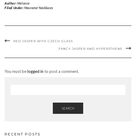
Author:
Melanie
Filed Under:
Macrame' Necklaces
RED JASPER WITH CZECH GLASS
FANCY JASPER AND HYPERSTHENE
You must be
logged in
to post a comment.
SEARCH
RECENT POSTS