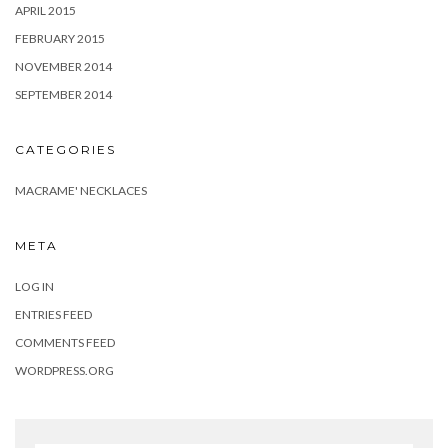
APRIL 2015
FEBRUARY 2015
NOVEMBER 2014
SEPTEMBER 2014
CATEGORIES
MACRAME' NECKLACES
META
LOG IN
ENTRIES FEED
COMMENTS FEED
WORDPRESS.ORG