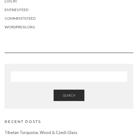
LOG IN
ENTRIES FEED
COMMENTS FEED
WORDPRESS.ORG
SEARCH
RECENT POSTS
Tibetan Turquoise, Wood & Czech Glass