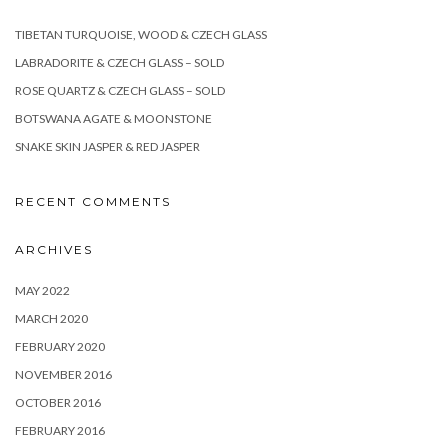
TIBETAN TURQUOISE, WOOD & CZECH GLASS
LABRADORITE & CZECH GLASS – SOLD
ROSE QUARTZ & CZECH GLASS – SOLD
BOTSWANA AGATE & MOONSTONE
SNAKE SKIN JASPER & RED JASPER
RECENT COMMENTS
ARCHIVES
MAY 2022
MARCH 2020
FEBRUARY 2020
NOVEMBER 2016
OCTOBER 2016
FEBRUARY 2016