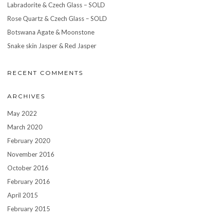
Labradorite & Czech Glass – SOLD
Rose Quartz & Czech Glass – SOLD
Botswana Agate & Moonstone
Snake skin Jasper & Red Jasper
RECENT COMMENTS
ARCHIVES
May 2022
March 2020
February 2020
November 2016
October 2016
February 2016
April 2015
February 2015