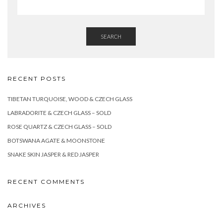
SEARCH
RECENT POSTS
TIBETAN TURQUOISE, WOOD & CZECH GLASS
LABRADORITE & CZECH GLASS – SOLD
ROSE QUARTZ & CZECH GLASS – SOLD
BOTSWANA AGATE & MOONSTONE
SNAKE SKIN JASPER & RED JASPER
RECENT COMMENTS
ARCHIVES