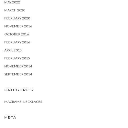
MAY 2022
MARCH 2020
FEBRUARY 2020
NOVEMBER 2016
OCTOBER 2016
FEBRUARY 2016
APRIL 2015
FEBRUARY 2015
NOVEMBER 2014
SEPTEMBER 2014
CATEGORIES
MACRAME' NECKLACES
META