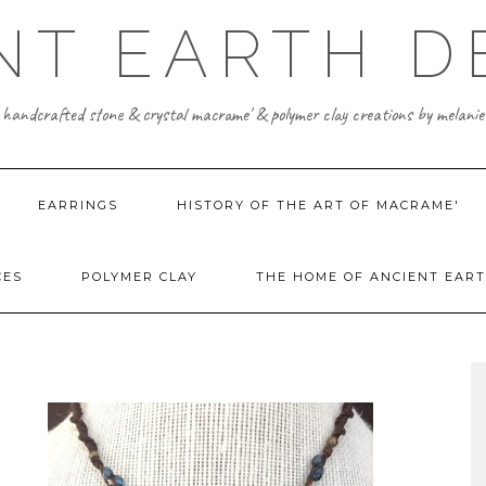
NT EARTH D
 handcrafted stone & crystal macrame' & polymer clay creations by melanie
EARRINGS
HISTORY OF THE ART OF MACRAME'
CES
POLYMER CLAY
THE HOME OF ANCIENT EART