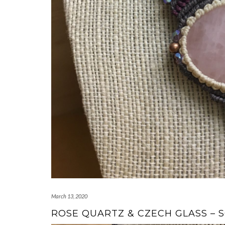
March 13, 2020
ROSE QUARTZ & CZECH GLASS – 