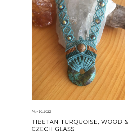
May 10, 2022
TIBETAN TURQUOISE, WOOD &
CZECH GLASS