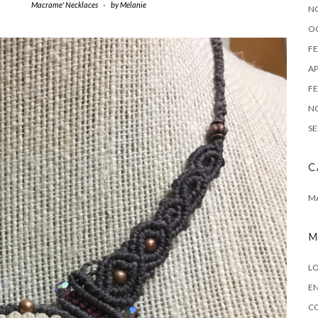
Macrame' Necklaces
-
by
Melanie
N
O
FE
AP
FE
N
SE
C
M
M
LO
EN
C