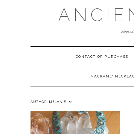
Skip
ANCIE
to
content
elegant
CONTACT OR PURCHASE
MACRAME' NECKLA
AUTHOR:
MELANIE