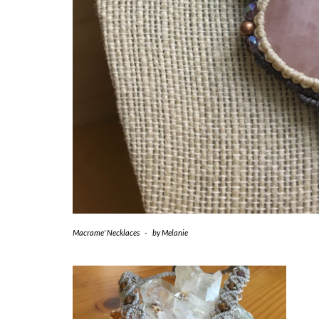
Macrame' Necklaces
-
by
Melanie