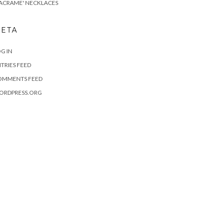
ACRAME' NECKLACES
ETA
G IN
TRIES FEED
OMMENTS FEED
ORDPRESS.ORG