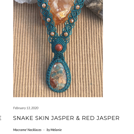
February 13, 2020
E
SNAKE SKIN JASPER & RED JASPER
Macrame' Necklaces
-
by
Melanie