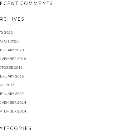
ECENT COMMENTS
RCHIVES
Y 2022
ARCH 2020
BRUARY 2020
OVEMBER 2016
CTOBER 2016
BRUARY 2016
RIL 2015
BRUARY 2015
OVEMBER 2014
PTEMBER 2014
ATEGORIES