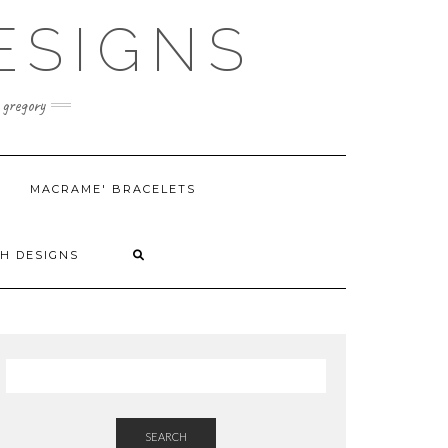
ESIGNS
 gregory
MACRAME' BRACELETS
H DESIGNS
SEARCH