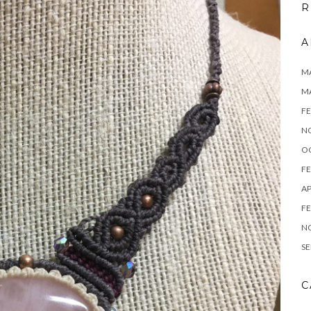
R
A
MA
M
FE
N
O
FE
AP
FE
N
SE
C