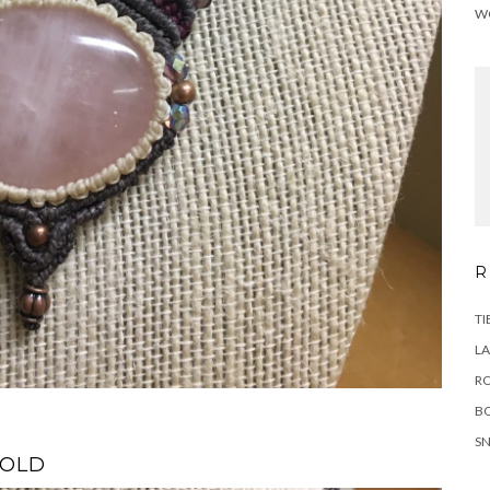
W
R
TI
LA
RO
B
SN
SOLD