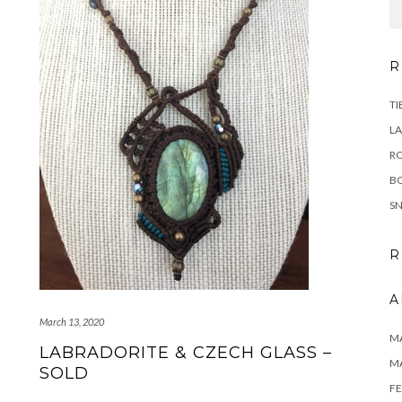
R
TI
LA
RO
B
SN
R
A
March 13, 2020
MA
LABRADORITE & CZECH GLASS –
M
SOLD
FE