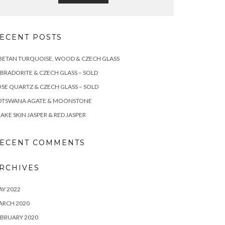
ECENT POSTS
BETAN TURQUOISE, WOOD & CZECH GLASS
BRADORITE & CZECH GLASS – SOLD
SE QUARTZ & CZECH GLASS – SOLD
OTSWANA AGATE & MOONSTONE
AKE SKIN JASPER & RED JASPER
ECENT COMMENTS
RCHIVES
Y 2022
ARCH 2020
BRUARY 2020