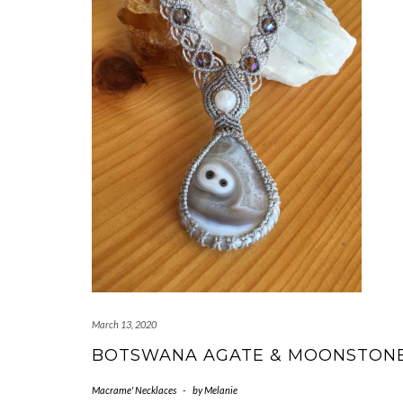
March 13, 2020
BOTSWANA AGATE & MOONSTON
Macrame' Necklaces
-
by
Melanie