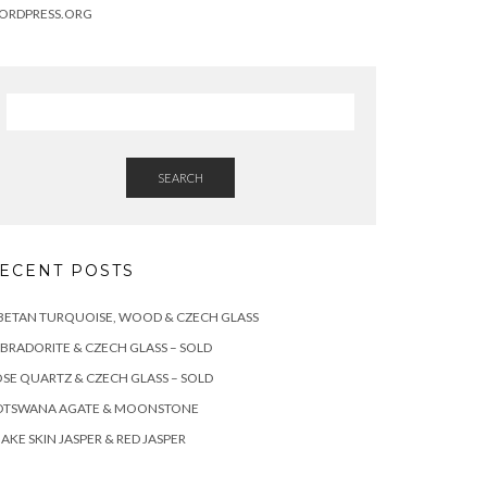
ORDPRESS.ORG
SEARCH
ECENT POSTS
BETAN TURQUOISE, WOOD & CZECH GLASS
BRADORITE & CZECH GLASS – SOLD
SE QUARTZ & CZECH GLASS – SOLD
OTSWANA AGATE & MOONSTONE
AKE SKIN JASPER & RED JASPER