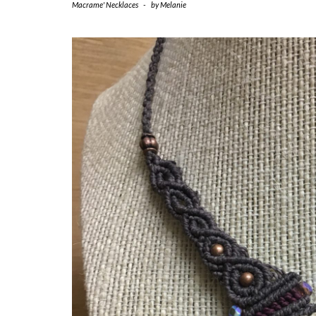
Macrame' Necklaces
-
by
Melanie