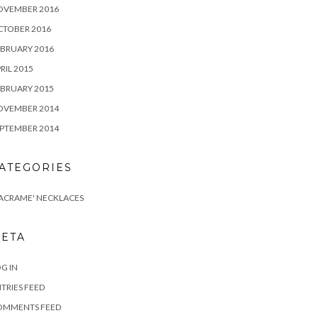
OVEMBER 2016
CTOBER 2016
BRUARY 2016
RIL 2015
BRUARY 2015
OVEMBER 2014
PTEMBER 2014
ATEGORIES
ACRAME' NECKLACES
ETA
G IN
TRIES FEED
OMMENTS FEED