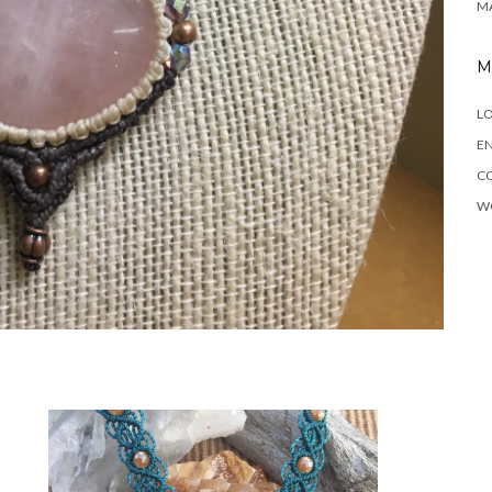
M
M
LO
EN
C
W