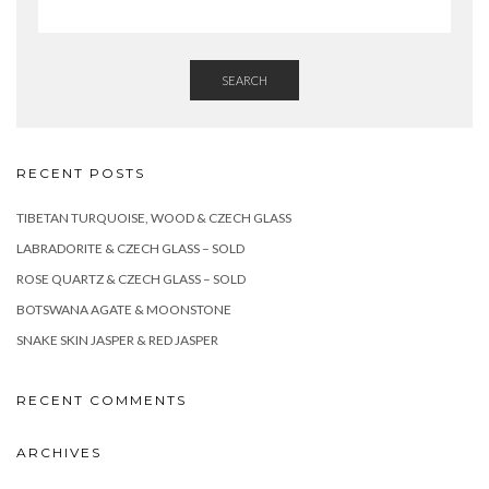
SEARCH
RECENT POSTS
TIBETAN TURQUOISE, WOOD & CZECH GLASS
LABRADORITE & CZECH GLASS – SOLD
ROSE QUARTZ & CZECH GLASS – SOLD
BOTSWANA AGATE & MOONSTONE
SNAKE SKIN JASPER & RED JASPER
RECENT COMMENTS
ARCHIVES