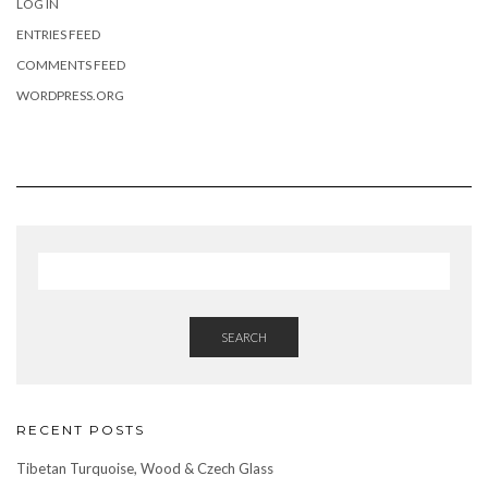
LOG IN
ENTRIES FEED
COMMENTS FEED
WORDPRESS.ORG
SEARCH
RECENT POSTS
Tibetan Turquoise, Wood & Czech Glass