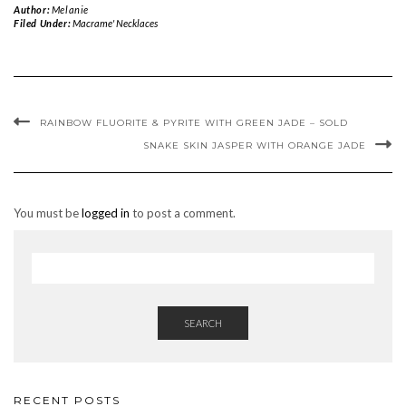
Author:
Melanie
Filed Under:
Macrame' Necklaces
RAINBOW FLUORITE & PYRITE WITH GREEN JADE – SOLD
SNAKE SKIN JASPER WITH ORANGE JADE
You must be
logged in
to post a comment.
SEARCH
RECENT POSTS