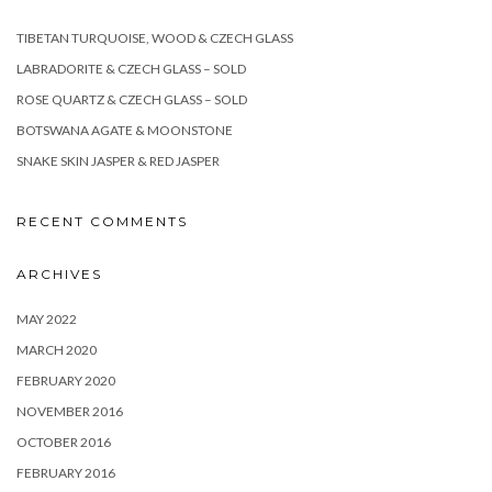
TIBETAN TURQUOISE, WOOD & CZECH GLASS
LABRADORITE & CZECH GLASS – SOLD
ROSE QUARTZ & CZECH GLASS – SOLD
BOTSWANA AGATE & MOONSTONE
SNAKE SKIN JASPER & RED JASPER
RECENT COMMENTS
ARCHIVES
MAY 2022
MARCH 2020
FEBRUARY 2020
NOVEMBER 2016
OCTOBER 2016
FEBRUARY 2016