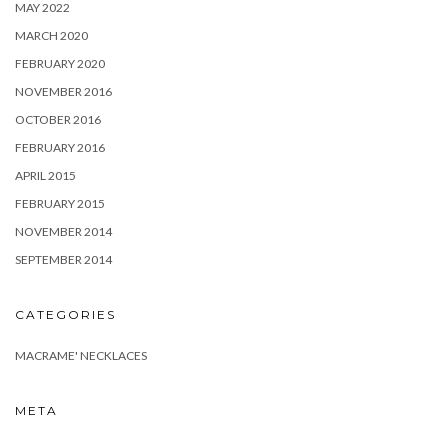
MAY 2022
MARCH 2020
FEBRUARY 2020
NOVEMBER 2016
OCTOBER 2016
FEBRUARY 2016
APRIL 2015
FEBRUARY 2015
NOVEMBER 2014
SEPTEMBER 2014
CATEGORIES
MACRAME' NECKLACES
META