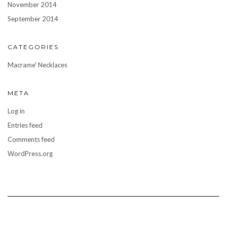
November 2014
September 2014
CATEGORIES
Macrame' Necklaces
META
Log in
Entries feed
Comments feed
WordPress.org