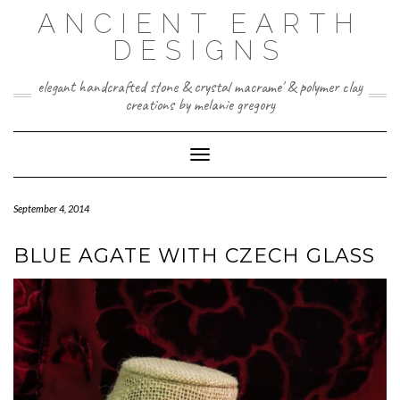
Skip
ANCIENT EARTH
to
content
DESIGNS
elegant handcrafted stone & crystal macrame' & polymer clay
creations by melanie gregory
Toggle Navigation
September 4, 2014
BLUE AGATE WITH CZECH GLASS