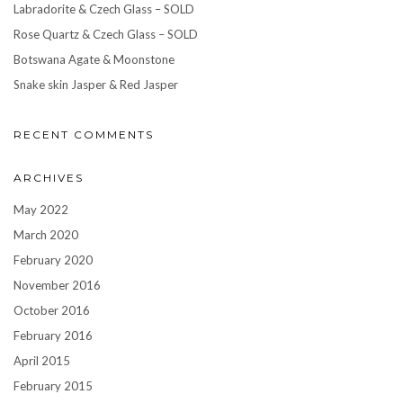
Labradorite & Czech Glass – SOLD
Rose Quartz & Czech Glass – SOLD
Botswana Agate & Moonstone
Snake skin Jasper & Red Jasper
RECENT COMMENTS
ARCHIVES
May 2022
March 2020
February 2020
November 2016
October 2016
February 2016
April 2015
February 2015