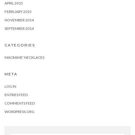
APRIL 2015
FEBRUARY 2015
NOVEMBER 2014
SEPTEMBER 2014
CATEGORIES
MACRAME' NECKLACES
META
LOG IN
ENTRIES FEED
COMMENTS FEED
WORDPRESS.ORG